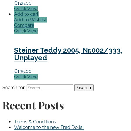
€
125.00
Quick View
Add to cart
Add to Wishlist
Compare
Quick View
Steiner Teddy 2005, Nr.002/333,
Unplayed
€
135.00
Quick View
Search for:
Recent Posts
Terms & Conditions
Welcome to the new Fred Dolls!