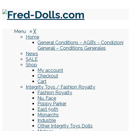
Menu
≡
╳
Home
General Conditions – AGB’s – Condizioni
Generali – Conditions Genèrales
News
SALE
Shop
My account
Checkout
Cart
Integrity Toys / Fashion Royalty
Fashion Royalty
Nu. Face
Poppy Parker
East 59th
Monarchs
Industrie
Other Integrity Toys Dolls