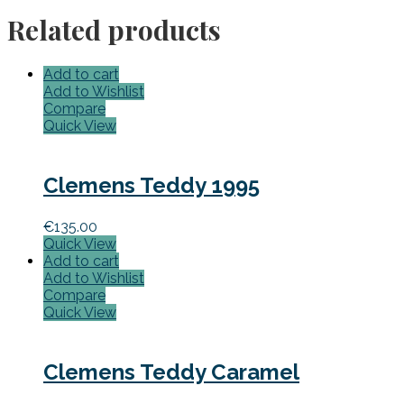
Related products
Add to cart
Add to Wishlist
Compare
Quick View
Clemens Teddy 1995
€
135.00
Quick View
Add to cart
Add to Wishlist
Compare
Quick View
Clemens Teddy Caramel