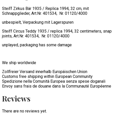
Steiff Zirkus Bär 1935 / Replica 1994, 32 cm, mit
Schnappglieder, Art.Nr. 401534, Nr. 01120/4000
unbespielt, Verpackung mit Lagerspuren
Steiff Circus Teddy 1935 / replica 1994, 32 centimeters, snap
joints, Art.Nr. 401534, Nr. 01120/4000
unplayed, packaging has some damage
We ship worldwide
Zollfreier Versand innerhalb Europäischen Union
Customs free shipping within European Community
Spedizione nella Comunità Europea senza spese doganali
Envoy sans frais de douane dans la Communauté Européenne
Reviews
There are no reviews yet.