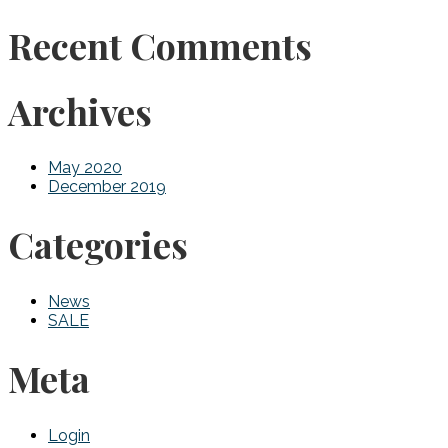
Recent Comments
Archives
May 2020
December 2019
Categories
News
SALE
Meta
Login