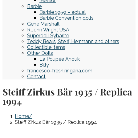
Meteor
Barbie
Barbie 1959 – actual
Barbie Convention dolls
Gene Marshall
R.John Wright USA
Superdoll Sybarite
Teddy Bears, Steiff, Herrmann and others
Collectible items
Other Dolls
La Poupée Anouk
Billy
francesco-fresh.ringana.com
Contact
Steiff Zirkus Bär 1935 / Replica
1994
Home
Steiff Zirkus Bär 1935 / Replica 1994