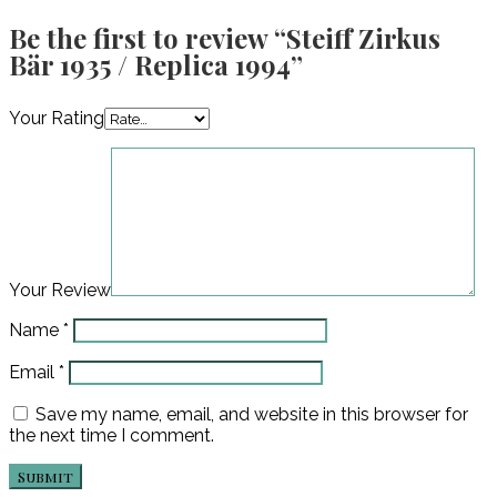
Be the first to review “Steiff Zirkus
Bär 1935 / Replica 1994”
Your Rating
Your Review
Name
*
Email
*
Save my name, email, and website in this browser for
the next time I comment.