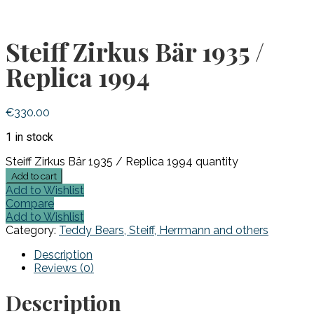
Steiff Zirkus Bär 1935 /
Replica 1994
€
330.00
1 in stock
Steiff Zirkus Bär 1935 / Replica 1994 quantity
Add to cart
Add to Wishlist
Compare
Add to Wishlist
Category:
Teddy Bears, Steiff, Herrmann and others
Description
Reviews (0)
Description