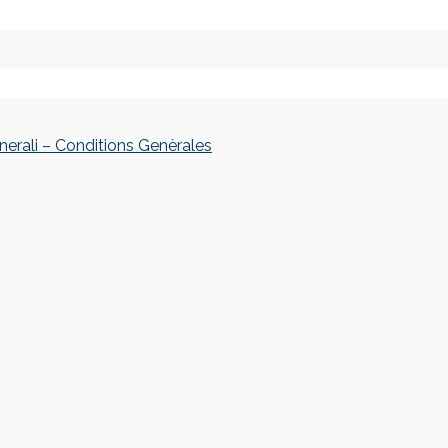
nerali – Conditions Genèrales