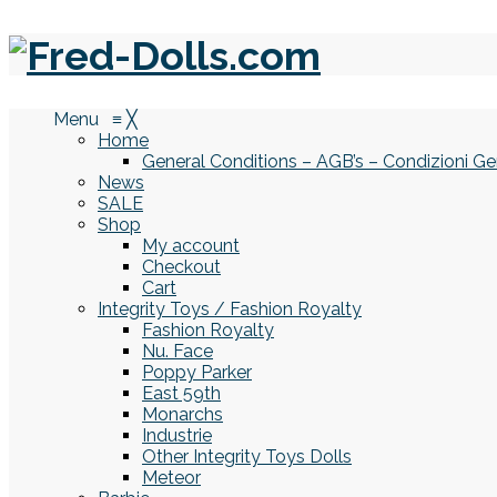
Menu
≡
╳
Home
General Conditions – AGB’s – Condizioni Ge
News
SALE
Shop
My account
Checkout
Cart
Integrity Toys / Fashion Royalty
Fashion Royalty
Nu. Face
Poppy Parker
East 59th
Monarchs
Industrie
Other Integrity Toys Dolls
Meteor