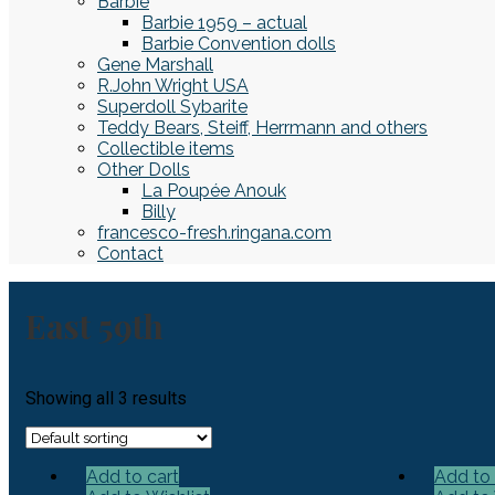
Barbie
Barbie 1959 – actual
Barbie Convention dolls
Gene Marshall
R.John Wright USA
Superdoll Sybarite
Teddy Bears, Steiff, Herrmann and others
Collectible items
Other Dolls
La Poupée Anouk
Billy
francesco-fresh.ringana.com
Contact
East 59th
Showing all 3 results
Add to cart
Add to 