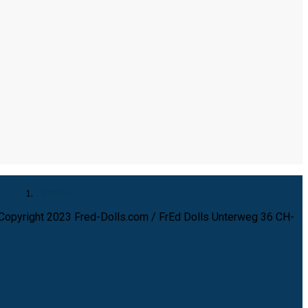
Home
Copyright 2023 Fred-Dolls.com / FrEd Dolls Unterweg 36 CH-