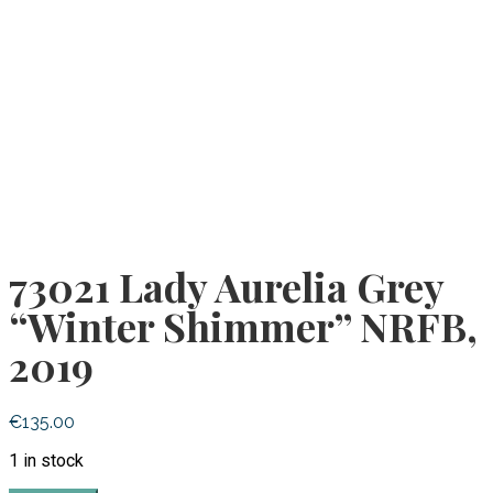
73021 Lady Aurelia Grey
“Winter Shimmer” NRFB,
2019
€
135.00
1 in stock