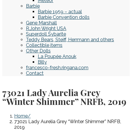
Meteor
Barbie
Barbie 1959 – actual
Barbie Convention dolls
Gene Marshall
R.John Wright USA
Superdoll Sybarite
Teddy Bears, Steiff, Herrmann and others
Collectible items
Other Dolls
La Poupée Anouk
Billy
francesco-fresh.ringana.com
Contact
73021 Lady Aurelia Grey
“Winter Shimmer” NRFB, 2019
Home
73021 Lady Aurelia Grey “Winter Shimmer” NRFB,
2019