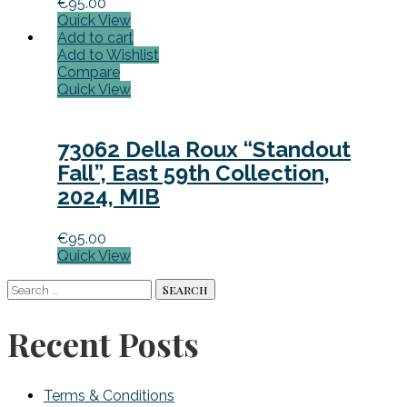
€
95.00
Quick View
Add to cart
Add to Wishlist
Compare
Quick View
73062 Della Roux “Standout
Fall”, East 59th Collection,
2024, MIB
€
95.00
Quick View
Search
for:
Recent Posts
Terms & Conditions