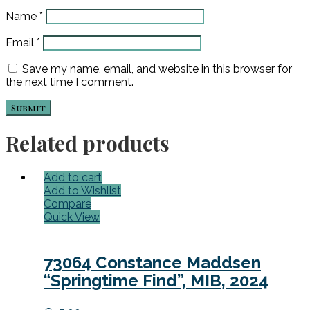
Name
*
Email
*
Save my name, email, and website in this browser for
the next time I comment.
Related products
Add to cart
Add to Wishlist
Compare
Quick View
73064 Constance Maddsen
“Springtime Find”, MIB, 2024