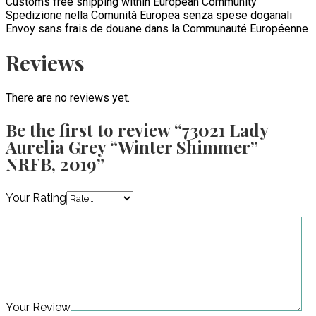
Customs free shipping within European Community
Spedizione nella Comunità Europea senza spese doganali
Envoy sans frais de douane dans la Communauté Européenne
Reviews
There are no reviews yet.
Be the first to review “73021 Lady
Aurelia Grey “Winter Shimmer”
NRFB, 2019”
Your Rating
Your Review