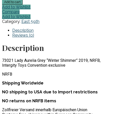
73021
Add to cart
Lady
Add to Wishlist
Aurelia
Compare
Grey
Add to Wishlist
"Winter
Category:
East 59th
Shimmer"
NRFB,
Description
2019
Reviews (0)
quantity
Description
73021 Lady Aurelia Grey “Winter Shimmer” 2019, NRFB,
Intergity Toys Convention exclusive
NRFB
Shipping Worldwide
NO shipping to USA due to Import restrictions
NO returns on NRFB items
Zollfreier Versand innerhalb Europäischen Union