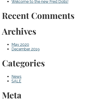
Welcome to the new Fred Dolls!
Recent Comments
Archives
May 2020
December 2019
Categories
News
SALE
Meta