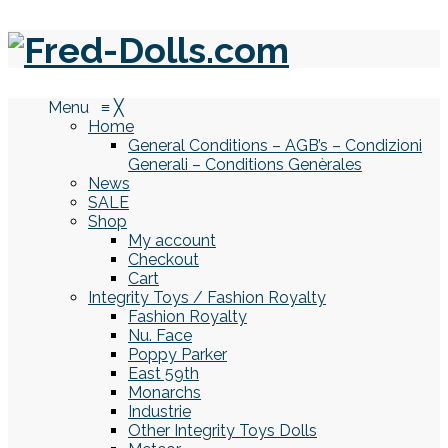
Menu
≡
╳
Home
General Conditions – AGB’s – Condizioni
Generali – Conditions Genèrales
News
SALE
Shop
My account
Checkout
Cart
Integrity Toys / Fashion Royalty
Fashion Royalty
Nu. Face
Poppy Parker
East 59th
Monarchs
Industrie
Other Integrity Toys Dolls