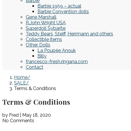
Barbie
Barbie 1959 – actual
Barbie Convention dolls
Gene Marshall
R.John Wright USA
Superdoll Sybarite
Teddy Bears, Steiff, Herrmann and others
Collectible items
Other Dolls
La Poupée Anouk
Billy
francesco-fresh.ringana.com
Contact
Home
SALE
Terms & Conditions
Terms & Conditions
by Fred | May 18, 2020
No Comments