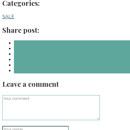
Categories:
SALE
Share post:
Leave a comment