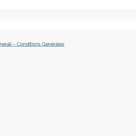
nerali – Conditions Genèrales