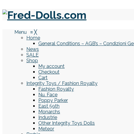
Menu
≡
╳
Home
General Conditions – AGB’s – Condizioni Ge
News
SALE
Shop
My account
Checkout
Cart
Integrity Toys / Fashion Royalty
Fashion Royalty
Nu. Face
Poppy Parker
East 59th
Monarchs
Industrie
Other Integrity Toys Dolls
Meteor