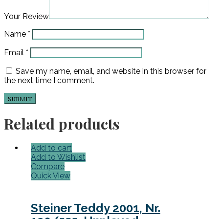
Your Review
Name
*
Email
*
Save my name, email, and website in this browser for
the next time I comment.
Related products
Add to cart
Add to Wishlist
Compare
Quick View
Steiner Teddy 2001, Nr.