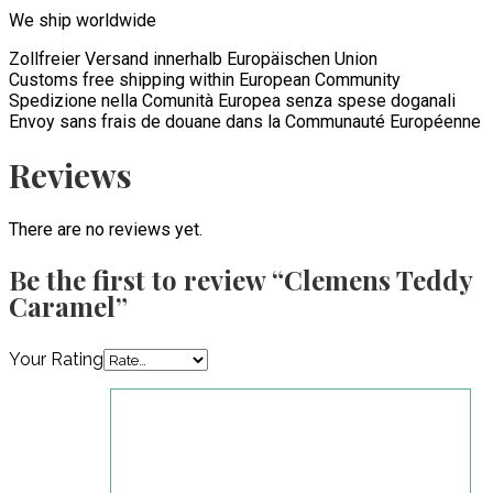
We ship worldwide
Zollfreier Versand innerhalb Europäischen Union
Customs free shipping within European Community
Spedizione nella Comunità Europea senza spese doganali
Envoy sans frais de douane dans la Communauté Européenne
Reviews
There are no reviews yet.
Be the first to review “Clemens Teddy
Caramel”
Your Rating