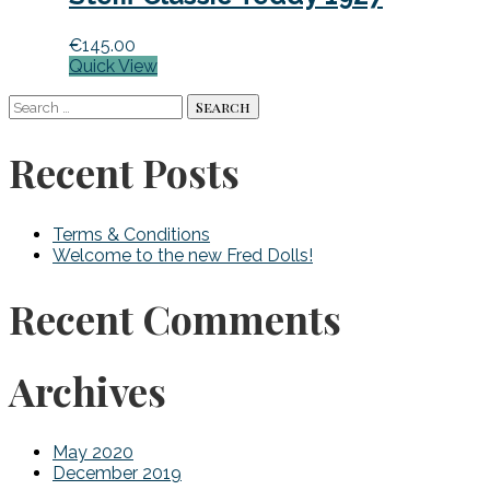
€
145.00
Quick View
Search
for:
Recent Posts
Terms & Conditions
Welcome to the new Fred Dolls!
Recent Comments
Archives
May 2020
December 2019