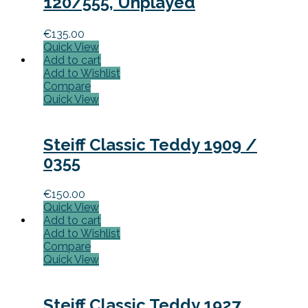
120/555, Unplayed
€
135.00
Quick View
Add to cart
Add to Wishlist
Compare
Quick View
Steiff Classic Teddy 1909 /
0355
€
150.00
Quick View
Add to cart
Add to Wishlist
Compare
Quick View
Steiff Classic Teddy 1927