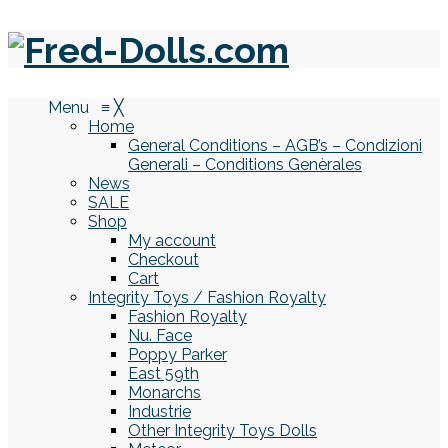
Menu
≡
╳
Home
General Conditions – AGB’s – Condizioni
Generali – Conditions Genèrales
News
SALE
Shop
My account
Checkout
Cart
Integrity Toys / Fashion Royalty
Fashion Royalty
Nu. Face
Poppy Parker
East 59th
Monarchs
Industrie
Other Integrity Toys Dolls