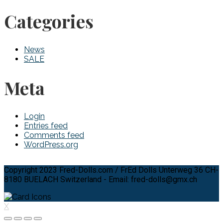
Categories
News
SALE
Meta
Login
Entries feed
Comments feed
WordPress.org
Copyright 2023 Fred-Dolls.com / FrEd Dolls Unterweg 36 CH-
8180 BUELACH Switzerland - Email: fred-dolls@gmx.ch
X