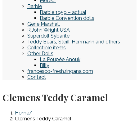
Meteor
Barbie
Barbie 1959 – actual
Barbie Convention dolls
Gene Marshall
R.John Wright USA
Superdoll Sybarite
Teddy Bears, Steiff, Herrmann and others
Collectible items
Other Dolls
La Poupée Anouk
Billy
francesco-fresh.ringana.com
Contact
Clemens Teddy Caramel
Home
Clemens Teddy Caramel