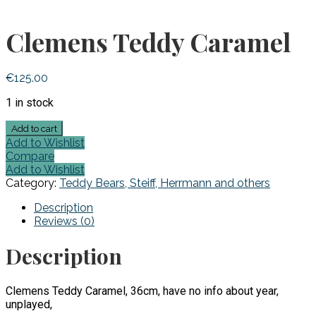
Clemens Teddy Caramel
€
125.00
1 in stock
Clemens
Add to cart
Teddy
Add to Wishlist
Caramel
Compare
quantity
Add to Wishlist
Category:
Teddy Bears, Steiff, Herrmann and others
Description
Reviews (0)
Description
Clemens Teddy Caramel, 36cm, have no info about year,
unplayed,