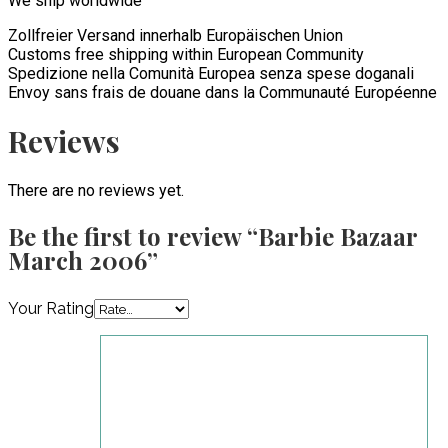
We ship worldwide
Zollfreier Versand innerhalb Europäischen Union
Customs free shipping within European Community
Spedizione nella Comunità Europea senza spese doganali
Envoy sans frais de douane dans la Communauté Européenne
Reviews
There are no reviews yet.
Be the first to review “Barbie Bazaar
March 2006”
Your Rating