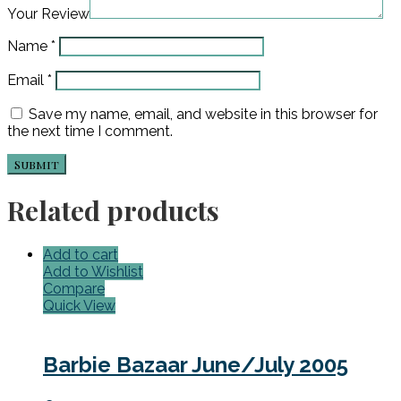
Your Review
Name
*
Email
*
Save my name, email, and website in this browser for
the next time I comment.
Related products
Add to cart
Add to Wishlist
Compare
Quick View
Barbie Bazaar June/July 2005