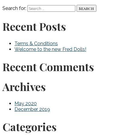
Search for:
Recent Posts
Terms & Conditions
Welcome to the new Fred Dolls!
Recent Comments
Archives
May 2020
December 2019
Categories