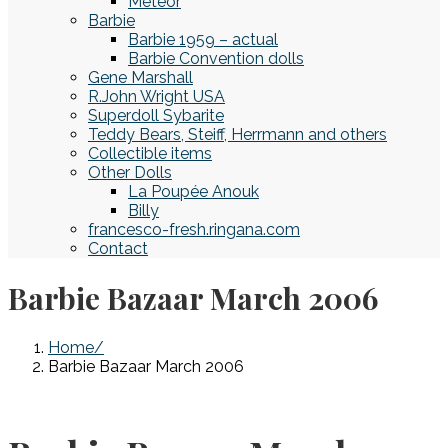
Meteor
Barbie
Barbie 1959 – actual
Barbie Convention dolls
Gene Marshall
R.John Wright USA
Superdoll Sybarite
Teddy Bears, Steiff, Herrmann and others
Collectible items
Other Dolls
La Poupée Anouk
Billy
francesco-fresh.ringana.com
Contact
Barbie Bazaar March 2006
Home
Barbie Bazaar March 2006