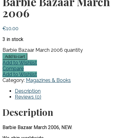
Barbie Bazaar March
2006
€
10.00
3 in stock
Barbie Bazaar March 2006 quantity
Add to cart
Add to Wishlist
Compare
Add to Wishlist
Category:
Magazines & Books
Description
Reviews (0)
Description
Barbie Bazaar March 2006, NEW.