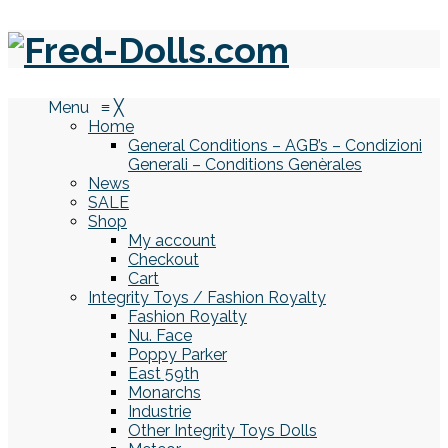
Menu
≡
╳
Home
General Conditions – AGB’s – Condizioni
Generali – Conditions Genèrales
News
SALE
Shop
My account
Checkout
Cart
Integrity Toys / Fashion Royalty
Fashion Royalty
Nu. Face
Poppy Parker
East 59th
Monarchs
Industrie
Other Integrity Toys Dolls