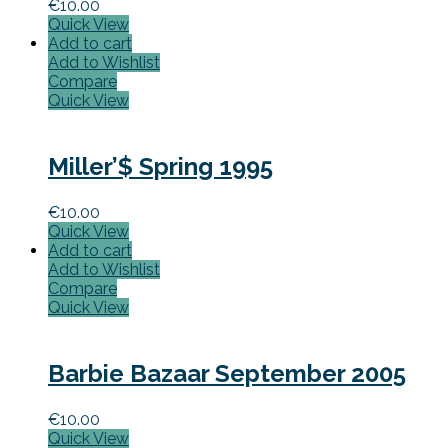
€
10.00
Quick View
Add to cart
Add to Wishlist
Compare
Quick View
Miller’$ Spring 1995
€
10.00
Quick View
Add to cart
Add to Wishlist
Compare
Quick View
Barbie Bazaar September 2005
€
10.00
Quick View