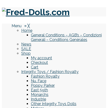
Menu
≡
╳
Home
General Conditions – AGB’s – Condizioni
Generali – Conditions Genèrales
News
SALE
Shop
My account
Checkout
Cart
Integrity Toys / Fashion Royalty
Fashion Royalty
Nu. Face
Poppy Parker
East 59th
Monarchs
Industrie
Other Integrity Toys Dolls