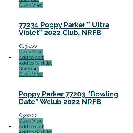
Quick View
77231 Poppy Parker ” Ultra
Violet” 2022 Club, NRFB
€
195.00
Quick View
Add to cart
Add to Wishlist
Compare
Quick View
Poppy Parker 77203 “Bowling
Date” Wclub 2022 NRFB
€
300.00
Quick View
Add to cart
Add to Wishlist