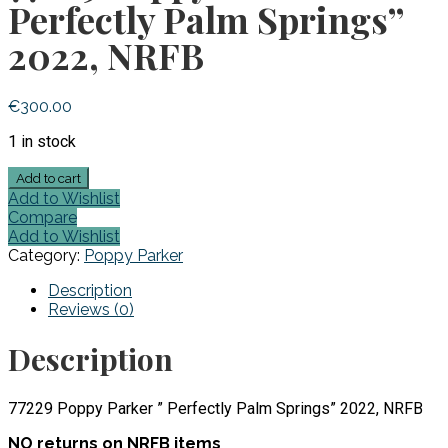
Perfectly Palm Springs”
2022, NRFB
€
300.00
1 in stock
77229
Add to cart
Poppy
Add to Wishlist
Parker
Compare
"
Add to Wishlist
Perfectly
Category:
Poppy Parker
Palm
Springs"
Description
2022,
Reviews (0)
NRFB
quantity
Description
77229 Poppy Parker ” Perfectly Palm Springs” 2022, NRFB
NO returns on NRFB items