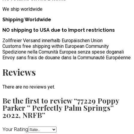
We ship worldwide
Shipping Worldwide
NO shipping to USA due to Import restrictions
Zollfreier Versand innerhalb Europäischen Union
Customs free shipping within European Community
Spedizione nella Comunità Europea senza spese doganali
Envoy sans frais de douane dans la Communauté Européenne
Reviews
There are no reviews yet.
Be the first to review “77229 Poppy
Parker ” Perfectly Palm Springs”
2022, NRFB”
Your Rating