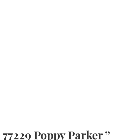
77229 Poppy Parker ”