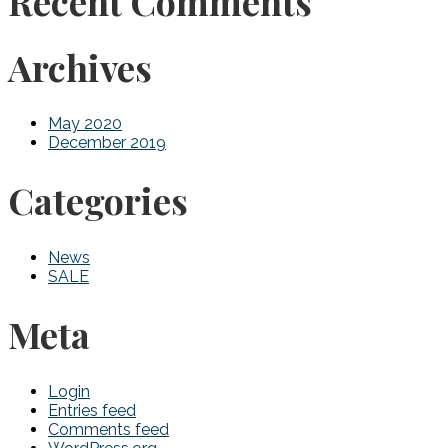
Recent Comments
Archives
May 2020
December 2019
Categories
News
SALE
Meta
Login
Entries feed
Comments feed