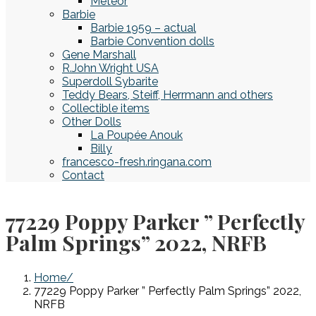
Meteor
Barbie
Barbie 1959 – actual
Barbie Convention dolls
Gene Marshall
R.John Wright USA
Superdoll Sybarite
Teddy Bears, Steiff, Herrmann and others
Collectible items
Other Dolls
La Poupée Anouk
Billy
francesco-fresh.ringana.com
Contact
77229 Poppy Parker ” Perfectly
Palm Springs” 2022, NRFB
Home
77229 Poppy Parker ” Perfectly Palm Springs” 2022,
NRFB