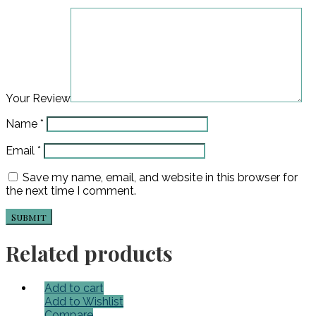
Your Review
Name
*
Email
*
Save my name, email, and website in this browser for
the next time I comment.
Related products
Add to cart
Add to Wishlist
Compare