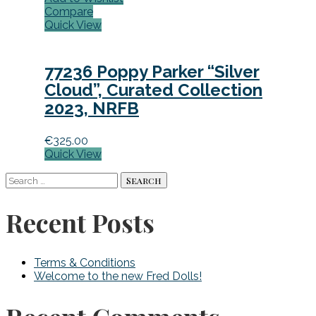
Compare
Quick View
77236 Poppy Parker “Silver
Cloud”, Curated Collection
2023, NRFB
€
325.00
Quick View
Search
for:
Recent Posts
Terms & Conditions
Welcome to the new Fred Dolls!