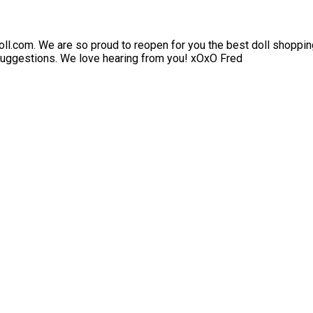
l.com. We are so proud to reopen for you the best doll shopping
 suggestions. We love hearing from you! xOxO Fred