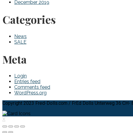
December 2019
Categories
News
SALE
Meta
Login
Entries feed
Comments feed
WordPress.org
Copyright 2023 Fred-Dolls.com / FrEd Dolls Unterweg 36 CH-
X