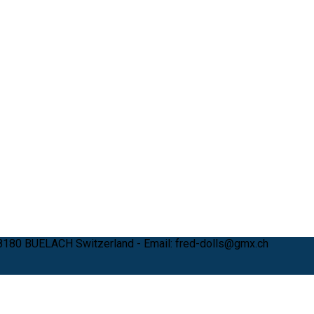
 8180 BUELACH Switzerland - Email: fred-dolls@gmx.ch