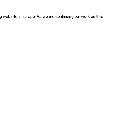
 website in Europe. As we are continuing our work on this