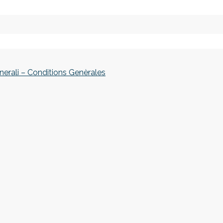
nerali – Conditions Genèrales