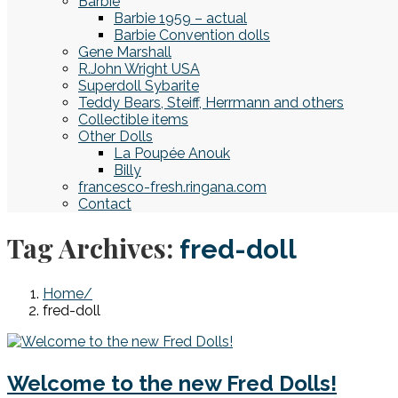
Barbie
Barbie 1959 – actual
Barbie Convention dolls
Gene Marshall
R.John Wright USA
Superdoll Sybarite
Teddy Bears, Steiff, Herrmann and others
Collectible items
Other Dolls
La Poupée Anouk
Billy
francesco-fresh.ringana.com
Contact
Tag Archives:
fred-doll
Home
fred-doll
Welcome to the new Fred Dolls!