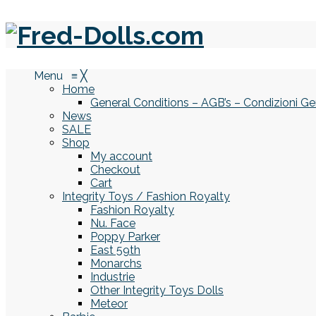
Menu
≡
╳
Home
General Conditions – AGB’s – Condizioni Ge
News
SALE
Shop
My account
Checkout
Cart
Integrity Toys / Fashion Royalty
Fashion Royalty
Nu. Face
Poppy Parker
East 59th
Monarchs
Industrie
Other Integrity Toys Dolls
Meteor