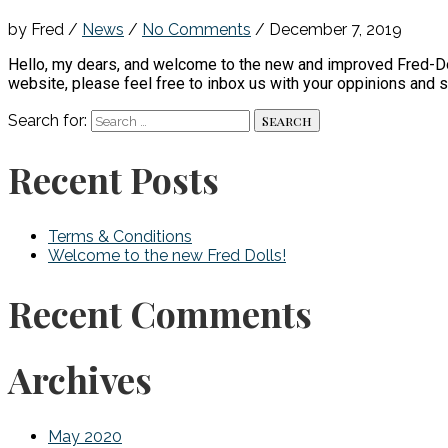
by Fred
/
News
/
No Comments
/
December 7, 2019
Hello, my dears, and welcome to the new and improved Fred-Dol
website, please feel free to inbox us with your oppinions and
Search for:
Recent Posts
Terms & Conditions
Welcome to the new Fred Dolls!
Recent Comments
Archives
May 2020