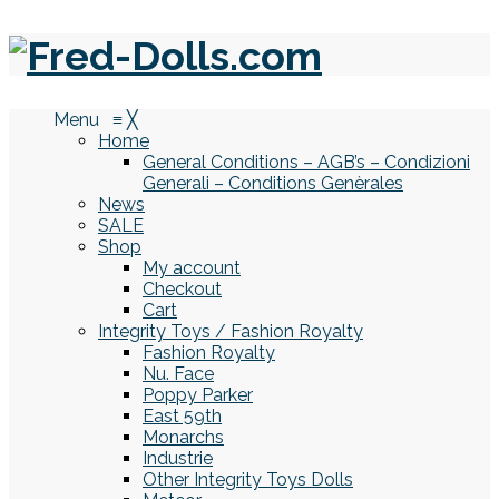
Menu
≡
╳
Home
General Conditions – AGB’s – Condizioni
Generali – Conditions Genèrales
News
SALE
Shop
My account
Checkout
Cart
Integrity Toys / Fashion Royalty
Fashion Royalty
Nu. Face
Poppy Parker
East 59th
Monarchs
Industrie
Other Integrity Toys Dolls