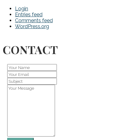
Login
Entries feed
Comments feed
WordPress.org
CONTACT