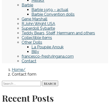
Meteor
Barbie
Barbie 1959 – actual
Barbie Convention dolls
Gene Marshall
R.John Wright USA
Superdoll Sybarite
Teddy Bears, Steiff, Herrmann and others
Collectible items
Other Dolls
La Poupée Anouk
Billy
francesco-fresh.ringana.com
Contact
Home
Contact form
Search
for:
Recent Posts