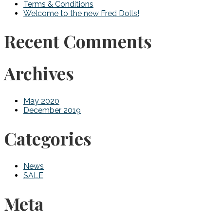
Terms & Conditions
Welcome to the new Fred Dolls!
Recent Comments
Archives
May 2020
December 2019
Categories
News
SALE
Meta