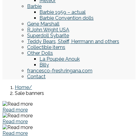
Meteor
Barbie
Barbie 1959 – actual
Barbie Convention dolls
Gene Marshall
R.John Wright USA
Superdoll Sybarite
Teddy Bears, Steiff, Herrmann and others
Collectible items
Other Dolls
La Poupée Anouk
Billy
francesco-fresh.ringana.com
Contact
Home
Sale banners
Read more
Read more
Read more