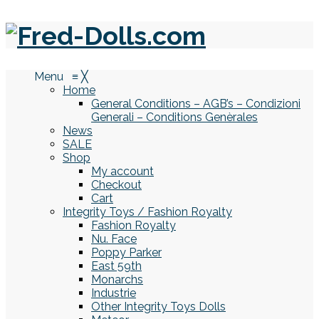
Menu
≡
╳
Home
General Conditions – AGB’s – Condizioni
Generali – Conditions Genèrales
News
SALE
Shop
My account
Checkout
Cart
Integrity Toys / Fashion Royalty
Fashion Royalty
Nu. Face
Poppy Parker
East 59th
Monarchs
Industrie
Other Integrity Toys Dolls