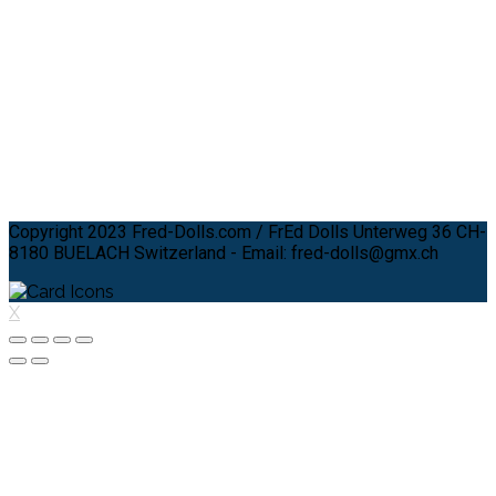
Copyright 2023 Fred-Dolls.com / FrEd Dolls Unterweg 36 CH-
8180 BUELACH Switzerland - Email: fred-dolls@gmx.ch
X