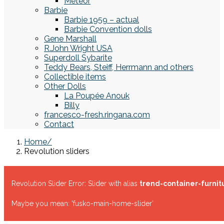
Meteor
Barbie
Barbie 1959 – actual
Barbie Convention dolls
Gene Marshall
R.John Wright USA
Superdoll Sybarite
Teddy Bears, Steiff, Herrmann and others
Collectible items
Other Dolls
La Poupée Anouk
Billy
francesco-fresh.ringana.com
Contact
Home
Revolution sliders
Revolution Slider Error: Slider with alias
trend-container-furnit
Maybe you mean: 'fusko-main-home-slider'