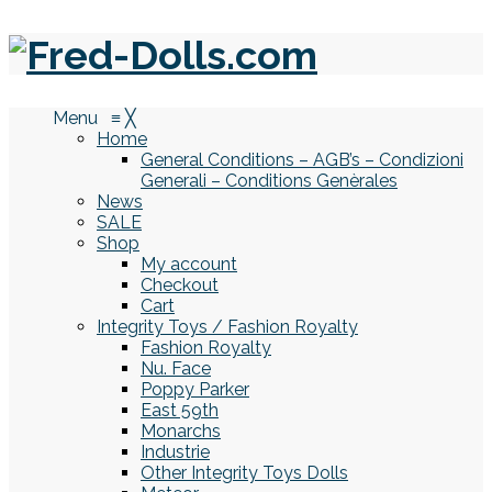
Menu
≡
╳
Home
General Conditions – AGB’s – Condizioni
Generali – Conditions Genèrales
News
SALE
Shop
My account
Checkout
Cart
Integrity Toys / Fashion Royalty
Fashion Royalty
Nu. Face
Poppy Parker
East 59th
Monarchs
Industrie
Other Integrity Toys Dolls