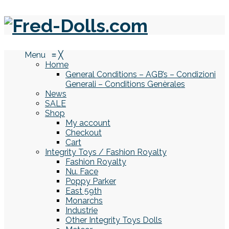
Menu
≡
╳
Home
General Conditions – AGB’s – Condizioni
Generali – Conditions Genèrales
News
SALE
Shop
My account
Checkout
Cart
Integrity Toys / Fashion Royalty
Fashion Royalty
Nu. Face
Poppy Parker
East 59th
Monarchs
Industrie
Other Integrity Toys Dolls