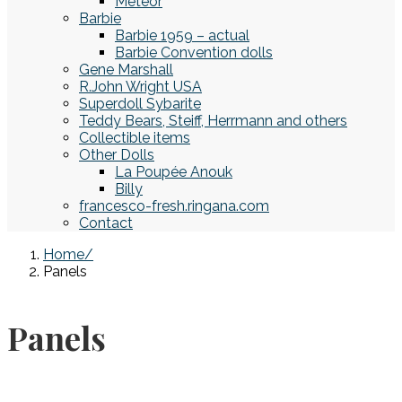
Meteor
Barbie
Barbie 1959 – actual
Barbie Convention dolls
Gene Marshall
R.John Wright USA
Superdoll Sybarite
Teddy Bears, Steiff, Herrmann and others
Collectible items
Other Dolls
La Poupée Anouk
Billy
francesco-fresh.ringana.com
Contact
Home
Panels
Panels