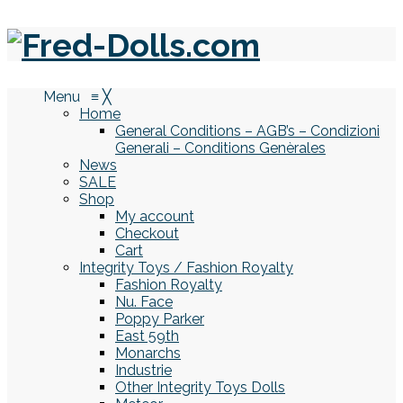
Menu
≡
╳
Home
General Conditions – AGB’s – Condizioni
Generali – Conditions Genèrales
News
SALE
Shop
My account
Checkout
Cart
Integrity Toys / Fashion Royalty
Fashion Royalty
Nu. Face
Poppy Parker
East 59th
Monarchs
Industrie
Other Integrity Toys Dolls