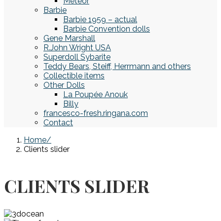
Meteor
Barbie
Barbie 1959 – actual
Barbie Convention dolls
Gene Marshall
R.John Wright USA
Superdoll Sybarite
Teddy Bears, Steiff, Herrmann and others
Collectible items
Other Dolls
La Poupée Anouk
Billy
francesco-fresh.ringana.com
Contact
Home
Clients slider
CLIENTS SLIDER